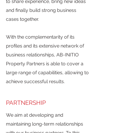
to share experience, bring new ideas
and finally build strong business
cases together.
With the complementarity of its
profiles and its extensive network of
business relationships, AB-INITIO
Property Partners is able to cover a
large range of capabilities, allowing to
achieve successful results.
PARTNERSHIP
We aim at developing and
maintaining long-term relationships
with our business partners. To this