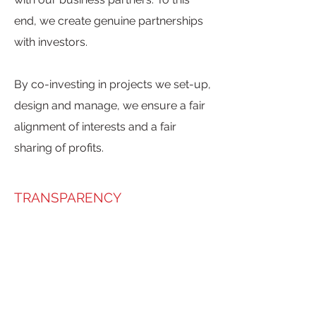
end, we create genuine partnerships
with investors.
By co-investing in projects we set-up,
design and manage, we ensure a fair
alignment of interests and a fair
sharing of profits.
TRANSPARENCY
At AB-INITIO Property Partners, we
are fully transparent on the
remuneration of our services.
As the level of risk and the associated