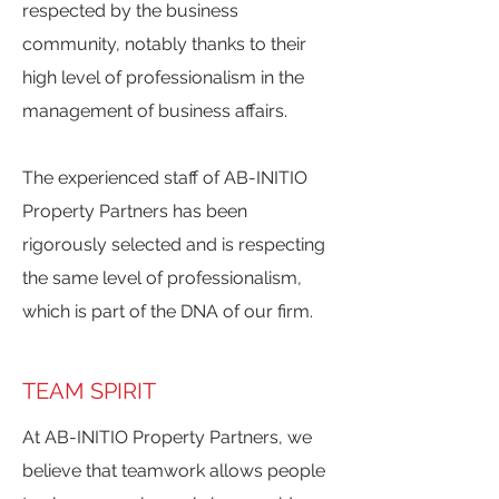
respected by the business
community, notably thanks to their
high level of professionalism in the
management of business affairs.
The experienced staff of AB-INITIO
Property Partners has been
rigorously selected and is respecting
the same level of professionalism,
which is part of the DNA of our firm.
TEAM SPIRIT
At AB-INITIO Property Partners, we
believe that teamwork allows people