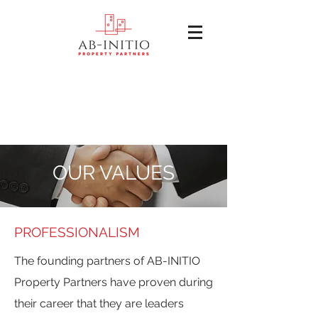
OUR VALUES
PROFESSIONALISM
The founding partners of AB-INITIO
Property Partners have proven during
their career that they are leaders